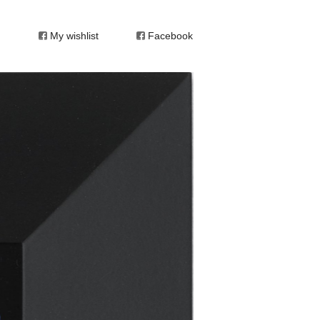
My wishlist
Facebook