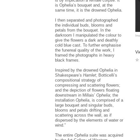
is by implication a female corpse. It
is Ophelia’s bouquet and, at the
same time, it is the drowned Ophelia.
I then separated and photographed
the individual buds, blooms and
petals from the bouquet. In the
darkroom I manipulated the colour to
Ima
give the flowers a dark and deathly
cold blue cast. To further emphasise
the funereal quality of the work, I
Vi
framed the photographs in heavy
☆ 
black frames.
Inspired by the drowned Ophelia in
Shakespeare’s
Hamlet
; Botticelli’s
compositional strategy of
compressing and scattering flowers;
and the depiction of flowers floating
downstream in Millais’
Ophelia
; the
installation
Ophelia
, is comprised of a
large bouquet and singular buds,
blooms and petals drifting and
scattering across the wall, as if
dispersed by the elements of water or
wind.”
The entire
Ophelia
suite was acquired