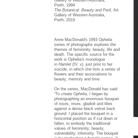
Gallery of Western Australia,
Perth, 1994
The Botanical: Beauty and Peril,
Art
Gallery of Western Australia,
Perth, 2019
Anne MacDonald's 1993
Ophelia
series of photographs explores the
themes of femininity, beauty, life and
death. The specific source for the
work is Ophelia's monologue
in
Hamlet
(IV, v), just prior to her
suicide, in which she lists a series of
flowers and their associations to
beauty, memory and time.
On the series, MacDonald has said:
“To create
Ophelia
, I began by
photographing an enormous bouquet
of roses, irises, gladioli and lilies
against a dense black velvet back
ground. I placed the bouquet in a
horizontal position as if cut down or
fallen, to embody the traditional
values of femininity; beauty,
vulnerability, inferiority. The bouquet