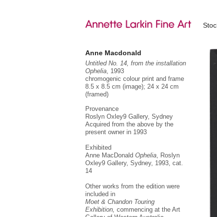
Sto
Anne Macdonald
Untitled No. 14, from the installation
Ophelia
, 1993
chromogenic colour print and frame
8.5 x 8.5 cm (image); 24 x 24 cm
(framed)
Provenance
Roslyn Oxley9 Gallery, Sydney
Acquired from the above by the
present owner in 1993
Exhibited
Anne MacDonald
Ophelia
, Roslyn
Oxley9 Gallery, Sydney, 1993,
cat.
14
Other works from the edition were
included in
Moet & Chandon Touring
Exhibition,
commencing at the Art