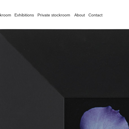
ckroom
Exhibitions
Private stockroom
About
Contact