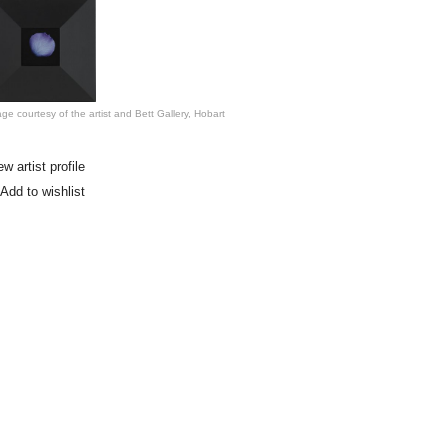
ge courtesy of the artist and Bett Gallery, Hobart
ew artist profile
Add to wishlist