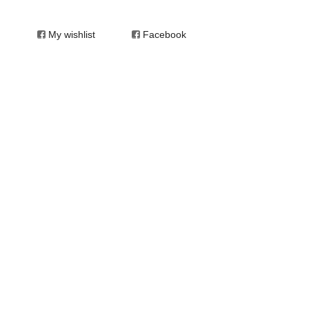
My wishlist
Facebook