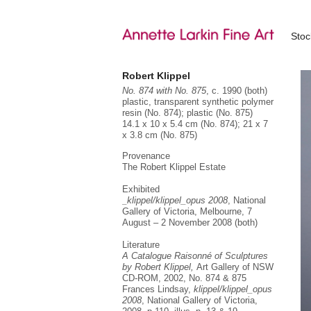
Sto
Robert Klippel
No. 874 with No. 875
, c. 1990 (both)
plastic, transparent synthetic polymer
resin (No. 874); plastic (No. 875)
14.1 x 10 x 5.4 cm (No. 874); 21 x 7
x 3.8 cm (No. 875)
Provenance
The Robert Klippel Estate
Exhibited
_klippel/klippel_opus 2008
, National
Gallery of Victoria, Melbourne, 7
August – 2 November 2008 (both)
Literature
A Catalogue Raisonné of Sculptures
by Robert Klippel,
Art Gallery of NSW
CD-ROM, 2002, No. 874 & 875
Frances Lindsay,
klippel/klippel_opus
2008
, National Gallery of Victoria,