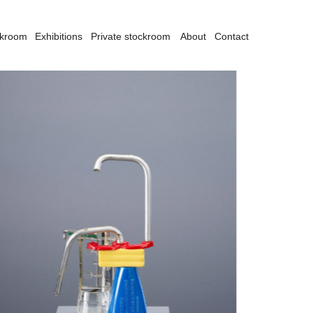
ckroom
Exhibitions
Private stockroom
About
Contact