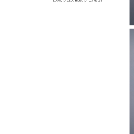
2008, p.110, illus. p. 13 & 19
“…
fo
Ro
su
sc
wa
Fr
re
mo
ac
Fr
Br
in
al