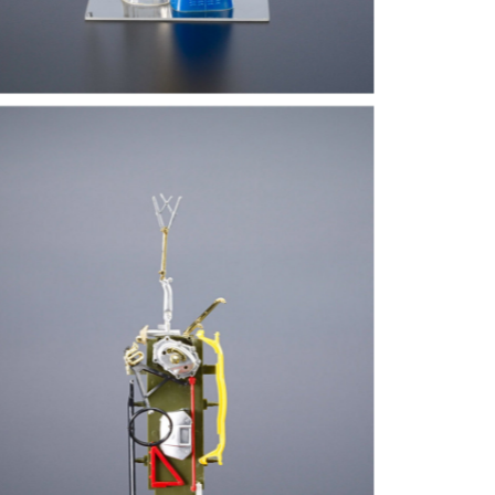
there is no such thing as abstract act. It is based on something – conscious
rmalisation. One can go to the extreme degree of formalisation – it can’t be abs
bert Klippel was Australia’s foremost sculptor of the twentieth century. Always
rrealism, constructivism and primitivism without ever confining himself dogm
ulptures and assemblages from wood, metal, stone and found objects, as well
tercolours and drawings.
om 1939, Klippel served for five years in the Royal Australian Navy aboard a
turned to Australia and studied sculpture under Lyndon Dadswell at East Syd
del making with a spiritual searching for a “primitive” or “essential” form. Hi
companied by an attention to draughtsmanship, which even at an early stage h
om Sydney, Klippel moved to London. Displays of Mesoamerican and African s
itish sculptor Henry Moore, inspired a move towards primitivism and, his final
terest in Hindu and Indian sculpture, he felt a renewed spiritual component in h
l things. His interest in the unconscious brought him close to the cubists, the 