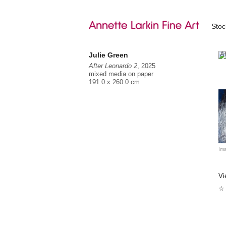
Sto
Julie Green
After Leonardo 2
, 2025
mixed media on paper
191.0 x 260.0 cm
Ju
Sh
Ju
in
Ima
In
pa
Vi
Be
an
☆ 
Sy