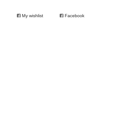
My wishlist
Facebook
 of Arts in Visual Arts. In 1991 she opened
he inaugural Outsider Art Fair in New York City
and concurrently completed the study of oil
ne and worked in perinatal mental health as
 independent art psychotherapy practice in