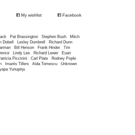
My wishlist
Facebook
rack
Pat Brassington
Stephen Bush
Mitch
m Dobell
Lesley Dumbrell
Richard Dunn
earman
Bill Henson
Frank Hinder
Tim
rence
Lindy Lee
Richard Lewer
Euan
atricia Piccinini
Carl Plate
Rodney Pople
n
Imants Tillers
Aida Tomescu
Unknown
yapa Yunupiŋu