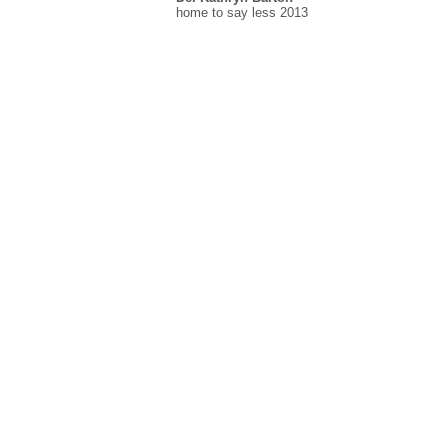
home to say less 2013