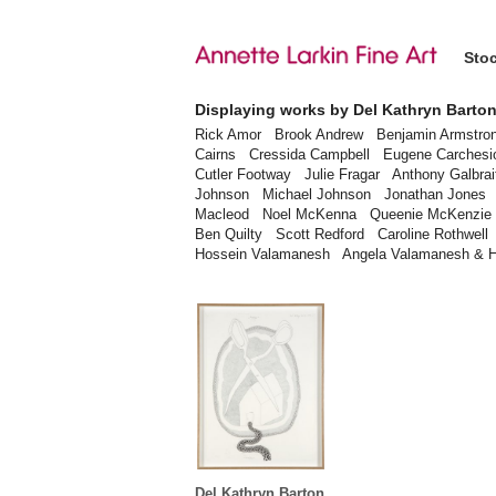
Sto
Displaying works by Del Kathryn Barto
Rick Amor
Brook Andrew
Benjamin Armstro
Cairns
Cressida Campbell
Eugene Carchesi
Cutler Footway
Julie Fragar
Anthony Galbrai
Johnson
Michael Johnson
Jonathan Jones
Macleod
Noel McKenna
Queenie McKenzie
Ben Quilty
Scott Redford
Caroline Rothwell
Hossein Valamanesh
Angela Valamanesh & 
Del Kathryn Barton