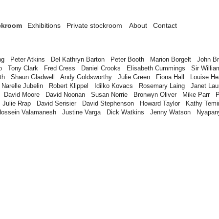
ckroom
Exhibitions
Private stockroom
About
Contact
n
ng
Peter Atkins
Del Kathryn Barton
Peter Booth
Marion Borgelt
John B
o
Tony Clark
Fred Cress
Daniel Crooks
Elisabeth Cummings
Sir Willia
th
Shaun Gladwell
Andy Goldsworthy
Julie Green
Fiona Hall
Louise H
Narelle Jubelin
Robert Klippel
Idilko Kovacs
Rosemary Laing
Janet Lau
David Moore
David Noonan
Susan Norrie
Bronwyn Oliver
Mike Parr
P
Julie Rrap
David Serisier
David Stephenson
Howard Taylor
Kathy Temi
Hossein Valamanesh
Justine Varga
Dick Watkins
Jenny Watson
Nyapan