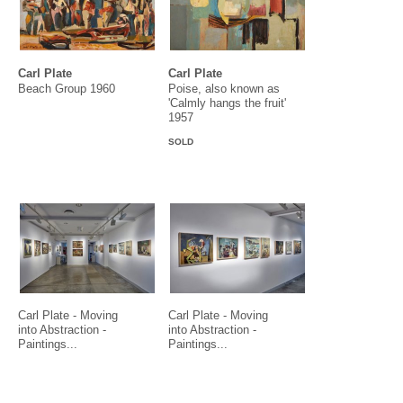
Carl Plate
Carl Plate
Beach Group 1960
Poise, also known as
'Calmly hangs the fruit'
1957
SOLD
Carl Plate - Moving
Carl Plate - Moving
into Abstraction -
into Abstraction -
Paintings...
Paintings...