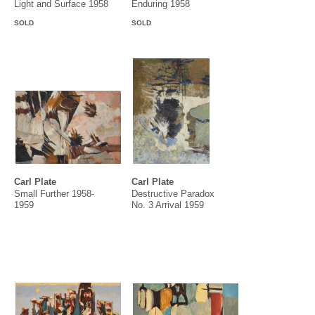
Light and Surface 1958
Enduring 1958
SOLD
SOLD
Carl Plate
Carl Plate
Small Further 1958-
Destructive Paradox
1959
No. 3 Arrival 1959