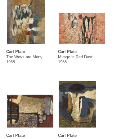
Carl Plate
Carl Plate
The Ways are Many
Mirage in Red Dust
1958
1958
Carl Plate
Carl Plate