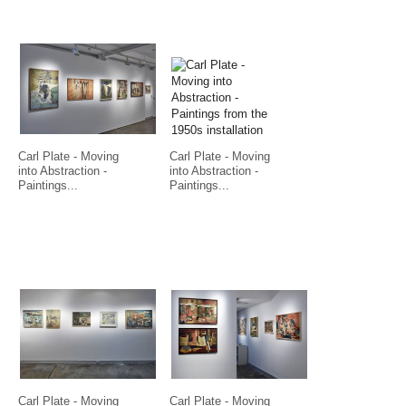
Carl Plate - Moving
Carl Plate - Moving
into Abstraction -
into Abstraction -
Paintings...
Paintings...
Carl Plate - Moving
Carl Plate - Moving