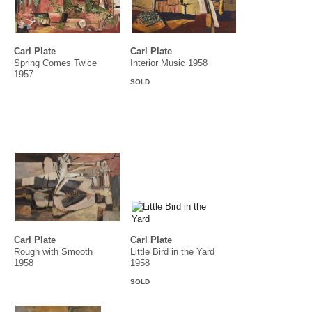
Carl Plate
Carl Plate
Spring Comes Twice
Interior Music 1958
1957
SOLD
Carl Plate
Carl Plate
Rough with Smooth
Little Bird in the Yard
1958
1958
SOLD