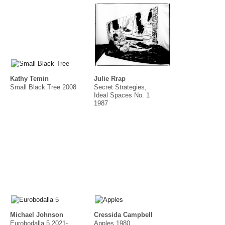
Kathy Temin
Julie Rrap
Small Black Tree 2008
Secret Strategies,
Ideal Spaces No. 1
1987
Michael Johnson
Cressida Campbell
Eurobodalla 5 2021-
Apples 1980