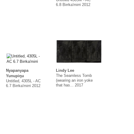
Untitled 4305M - AC
6.8 Birrka'mirri 2012
Nyapanyapa
Lindy Lee
The Seamless Tomb
Yunupiŋu
(wearing an iron yoke
Untitled, 4305L - AC
that has... 2017
6.7 Birrka'mirri 2012