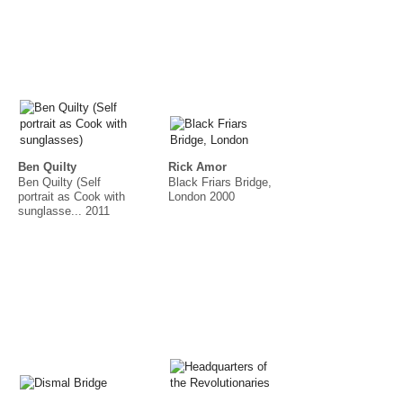
Ben Quilty
Rick Amor
Ben Quilty (Self
Black Friars Bridge,
portrait as Cook with
London 2000
sunglasse... 2011