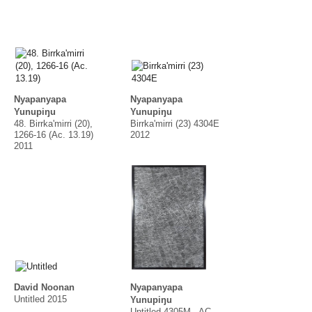
Nyapanyapa
Nyapanyapa
Yunupiŋu
Yunupiŋu
48. Birrka'mirri (20),
Birrka'mirri (23) 4304E
1266-16 (Ac. 13.19)
2012
2011
David Noonan
Nyapanyapa
Untitled 2015
Yunupiŋu