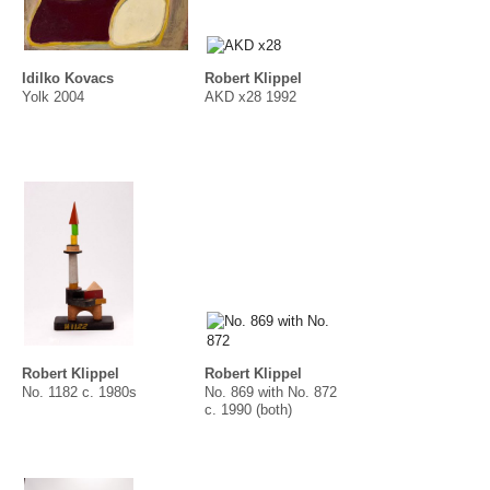
Idilko Kovacs
Robert Klippel
Yolk 2004
AKD x28 1992
Robert Klippel
Robert Klippel
No. 1182 c. 1980s
No. 869 with No. 872
c. 1990 (both)