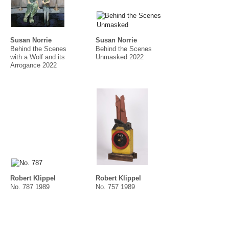
Susan Norrie
Susan Norrie
Behind the Scenes
Behind the Scenes
with a Wolf and its
Unmasked 2022
Arrogance 2022
Robert Klippel
Robert Klippel
No. 787 1989
No. 757 1989