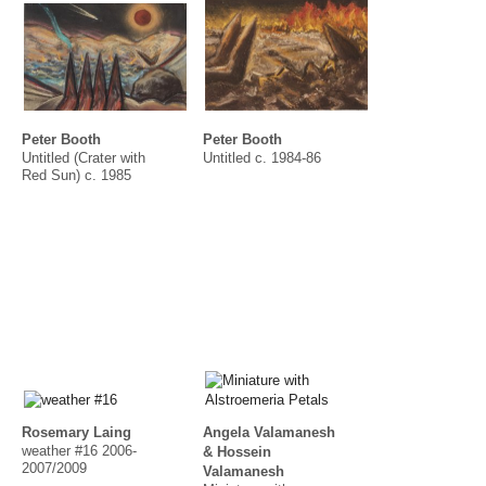
Peter Booth
Peter Booth
Untitled (Crater with
Untitled c. 1984-86
Red Sun) c. 1985
Rosemary Laing
Angela Valamanesh
weather #16 2006-
& Hossein
2007/2009
Valamanesh