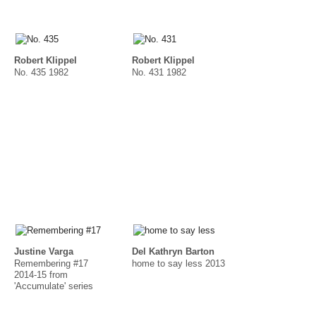
Robert Klippel
Robert Klippel
No. 435 1982
No. 431 1982
Justine Varga
Del Kathryn Barton
Remembering #17
home to say less 2013
2014-15 from
'Accumulate' series