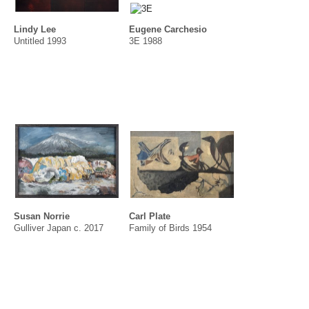
Lindy Lee
Eugene Carchesio
Untitled 1993
3E 1988
Susan Norrie
Carl Plate
Gulliver Japan c. 2017
Family of Birds 1954