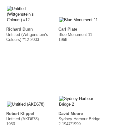
Richard Dunn
Carl Plate
Untitled (Wittgenstein’s
Blue Monument 11
Colours) #12 2003
1968
Robert Klippel
David Moore
Untitled (AKD678)
Sydney Harbour Bridge
1950
2 1947/1999