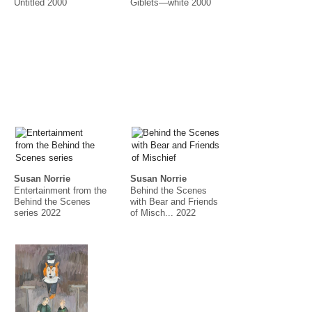
Untitled 2000
Giblets—white 2000
Susan Norrie
Susan Norrie
Entertainment from the
Behind the Scenes
Behind the Scenes
with Bear and Friends
series 2022
of Misch... 2022