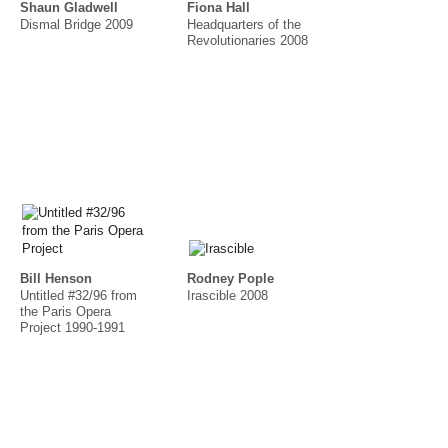
Shaun Gladwell
Fiona Hall
Dismal Bridge 2009
Headquarters of the
Revolutionaries 2008
Bill Henson
Rodney Pople
Untitled #32/96 from
Irascible 2008
the Paris Opera
Project 1990-1991