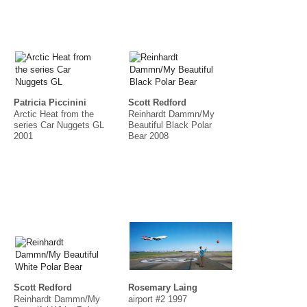
Patricia Piccinini
Scott Redford
Arctic Heat from the
Reinhardt Dammn/My
series Car Nuggets GL
Beautiful Black Polar
2001
Bear 2008
Scott Redford
Rosemary Laing
Reinhardt Dammn/My
airport #2 1997