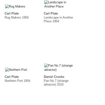
Carl Plate
Carl Plate
Rug Makers 1956
Landscape in Another
Place 1954
Carl Plate
Daniel Crooks
Northern Port 1954
Pan No.7 (strange
attractor) 2010