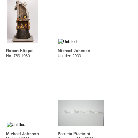
Robert Klippel
Michael Johnson
No. 783 1989
Untitled 2000
Michael Johnson
Patricia Piccinini