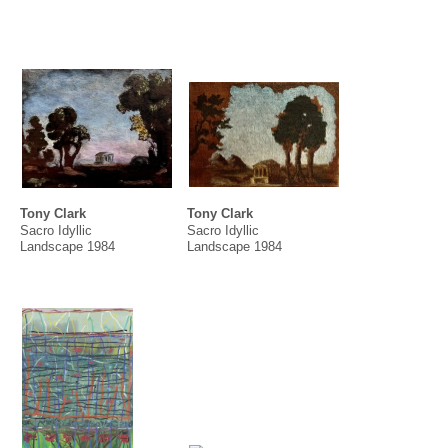
Aida Tomescu
Hossein Valamanesh
Angela Valamanesh & Hossein
Valamanesh
Justine Varga
Dick Watkins
Jenny Watson
Nyapanyapa Yunupiŋu
Tony Clark
Tony Clark
Sacro Idyllic
Sacro Idyllic
Landscape 1984
Landscape 1984