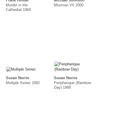
Frank Hinder
Michael Johnson
Murder in the
Mosman VII 2000
Cathedral 1960
Susan Norrie
Susan Norrie
Multiple Series 1992
Peripherique (Rainbow
Day) 1989