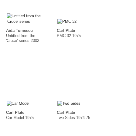
Aida Tomescu
Carl Plate
Untitled from the
PMC 32 1975
'Cruce' series 2002
Carl Plate
Carl Plate
Car Model 1975
Two Sides 1974-75