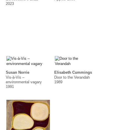
2023
Susan Norrie
Elisabeth Cummings
Vis-à-Vis –
Door to the Verandah
environmental vagary
1989
1991