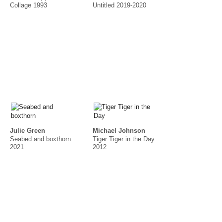
Collage 1993
Untitled 2019-2020
Julie Green
Michael Johnson
Seabed and boxthorn
Tiger Tiger in the Day
2021
2012