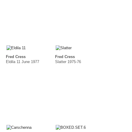
Fred Cress
Fred Cress
Eldila 11 June 1977
Slatter 1975-76