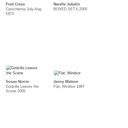
Fred Cress
Narelle Jubelin
Carschenna July-Aug
BOXED.SET.6 2000
1973
Susan Norrie
Jenny Watson
Godzilla Leaves the
Flat, Windsor 1987
Scene 2005