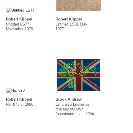
Robert Klippel
Robert Klippel
Untitled LS77
Untitled LS81 May
November 1976
1977
Robert Klippel
Brook Andrew
No. 873 c. 1990
Emu also known as
dhalaay yuulayn
(passionate sk... 2004