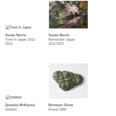
Susan Norrie
Susan Norrie
Time In Japan 2011-
Remember Japan
2013
2011-2023
Queenie McKenzie
Bronwyn Oliver
Untitled
Bound 1994