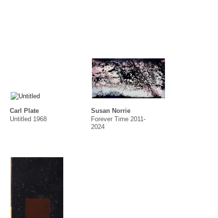
Carl Plate
Susan Norrie
Untitled 1968
Forever Time 2011-
2024