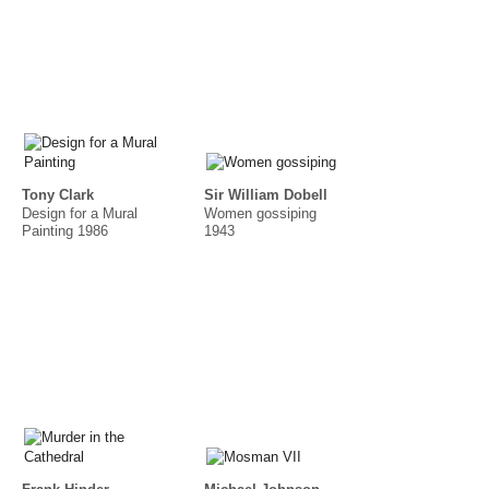
Tony Clark
Sir William Dobell
Design for a Mural
Women gossiping
Painting 1986
1943