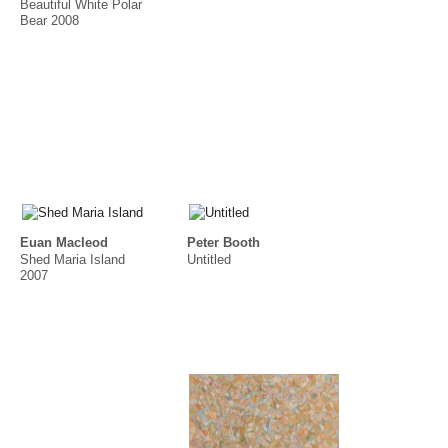
Beautiful White Polar
Bear 2008
Euan Macleod
Peter Booth
Shed Maria Island
Untitled
2007