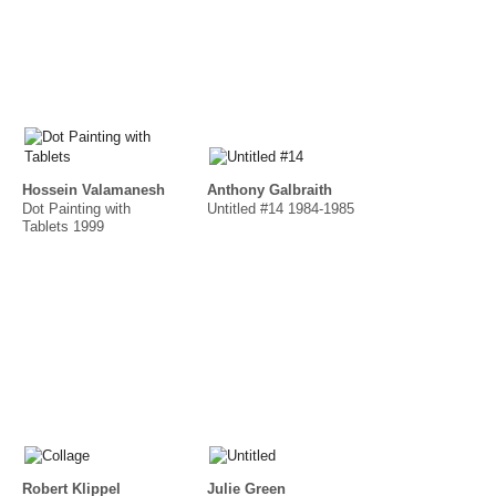
Hossein Valamanesh
Anthony Galbraith
Dot Painting with
Untitled #14 1984-1985
Tablets 1999
Robert Klippel
Julie Green