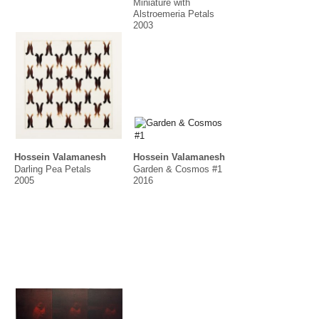
Miniature with
Alstroemeria Petals
2003
Hossein Valamanesh
Hossein Valamanesh
Darling Pea Petals
Garden & Cosmos #1
2005
2016