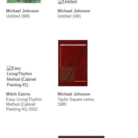
Michael Johnson
Michael Johnson
Untitled 1986
Untitled 1991
Mitch Cairns
Michael Johnson
Easy Living/Thythm
Taylor Square series
Method (Cabinet
1980
Painting #1) 2010