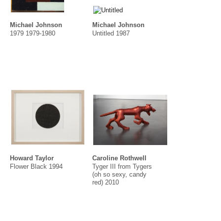
Michael Johnson
Michael Johnson
1979 1979-1980
Untitled 1987
Howard Taylor
Caroline Rothwell
Flower Black 1994
Tyger III from Tygers
(oh so sexy, candy
red) 2010